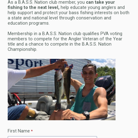
As a B.A.S.S. Nation club member, you
can take your
fishing to the next level,
help educate young anglers and
help support and protect your bass fishing interests on both
a state and national level through conservation and
education programs.
Membership in a B.A.S.S. Nation club qualifies PVA voting
members to compete for the Angler Veteran of the Year
title and a chance to compete in the B.A.S.S. Nation
Championship.
First Name