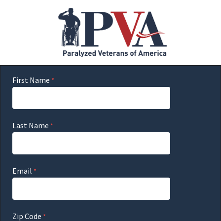
First Name
Last Name
Email
Zip Code