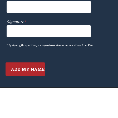
Signature
* By signing this petition, you agree to receive communications from PVA.
Contact Information